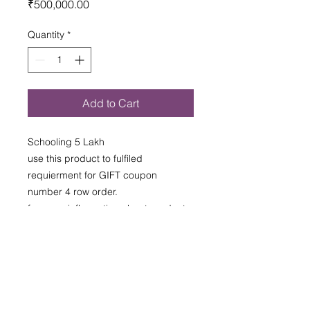
Price
₹500,000.00
Innovative Solutions for Commercial Real
Estate
TRANSFORMING CITYSCAPES
Quantity
*
Add to Cart
Schooling 5 Lakh
use this product to fulfiled
requierment for GIFT coupon
number 4 row order.
for more inflormation about product
please contact santo pilon nestle
T & C Appliade as per given
final offer from SPNPD
T & C Appliade as per given final