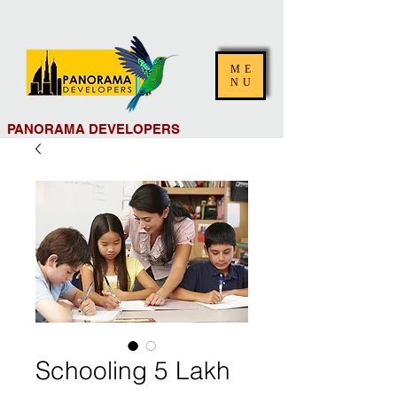
ME
NU
PANORAMA DEVELOPERS
Schooling 5 Lakh