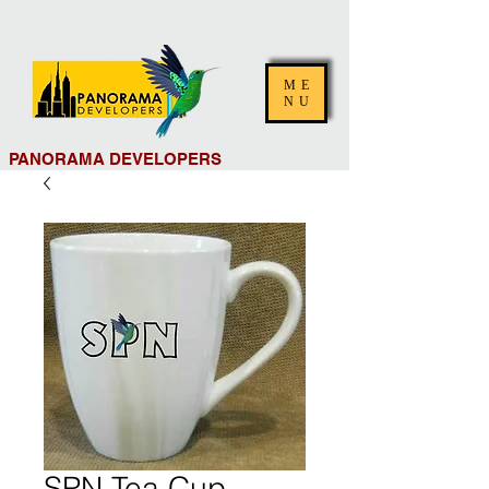
ME
NU
PANORAMA DEVELOPERS
SPN Tea Cup