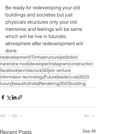
Be ready for redeveloping your old 
buildings and societies but just 
physicals structures only your old 
memories and feelings will be same 
which will be live in futuristic 
atmosphere after redevelopment will 
done.
redevelopment
IT
infrastructure
job
billion
narendra modi
developer
instagram
construction
facebook
architecture
3D
join venture
information technology
Future
leader
cute
2023
luxury
beautiful
india
Rendering
2022
building
See All
Recent Posts