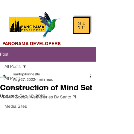
ME
NU
PANORAMA DEVELOPERS
Post
All Posts
santopilonnestle
All Posts
Aug 27, 2022
1 min read
Construction of Mind Set
Online International Mall
Updated:
Sep 12, 2022
AMP Google Web Stories By Santo Pi
Media Sites