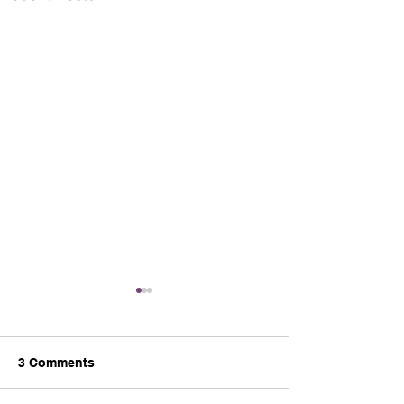
3 Comments