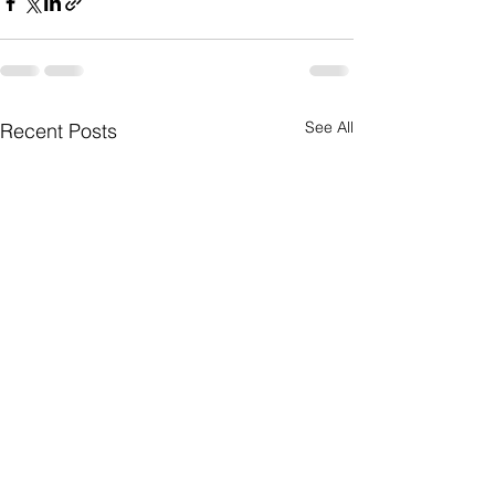
See All
Recent Posts