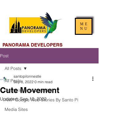
ME
NU
PANORAMA DEVELOPERS
Post
All Posts
santopilonnestle
All Posts
Sep 8, 2022
0 min read
Cute Movement
Online International Mall
Updated:
Sep 12, 2022
AMP Google Web Stories By Santo Pi
Media Sites