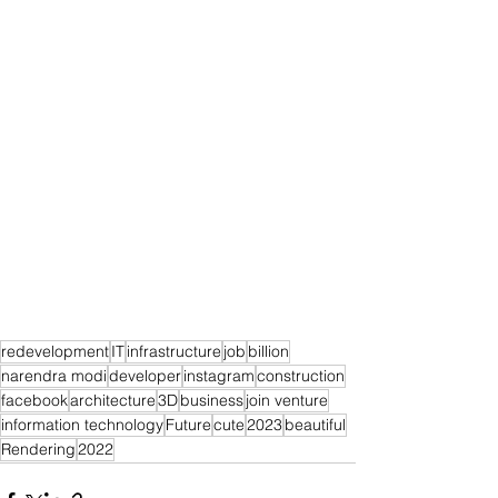
redevelopment
IT
infrastructure
job
billion
narendra modi
developer
instagram
construction
facebook
architecture
3D
business
join venture
information technology
Future
cute
2023
beautiful
Rendering
2022