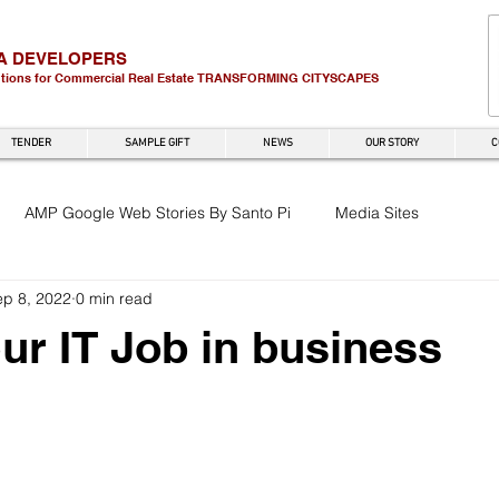
A DEVELOPERS
utions for Commercial Real Estate
TRANSFORMING CITYSCAPES
TENDER
SAMPLE GIFT
NEWS
OUR STORY
C
AMP Google Web Stories By Santo Pi
Media Sites
ep 8, 2022
0 min read
r IT Job in business