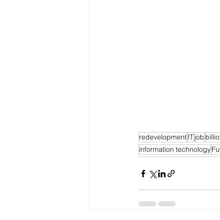
redevelopment
IT
job
billi
information technology
Fu