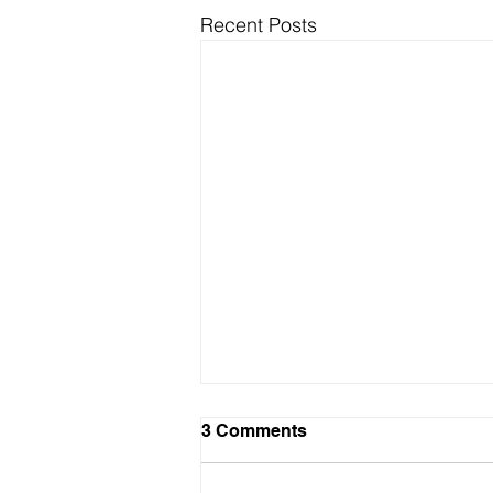
Recent Posts
3 Comments