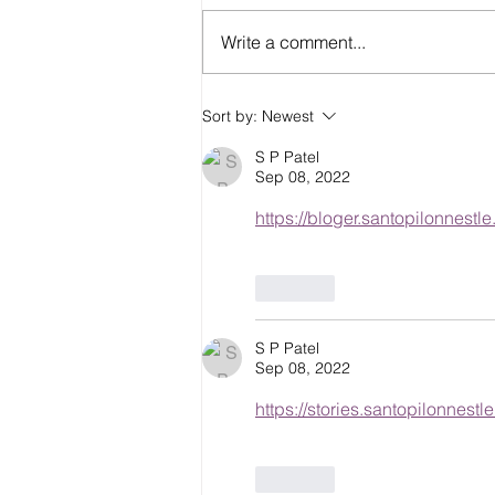
Write a comment...
Eco-Friendly Construction
Sort by:
Newest
Materials for Sustainable
Building
S P Patel
Sep 08, 2022
https://bloger.santopilonnestl
Like
S P Patel
Sep 08, 2022
https://stories.santopilonnestl
Like