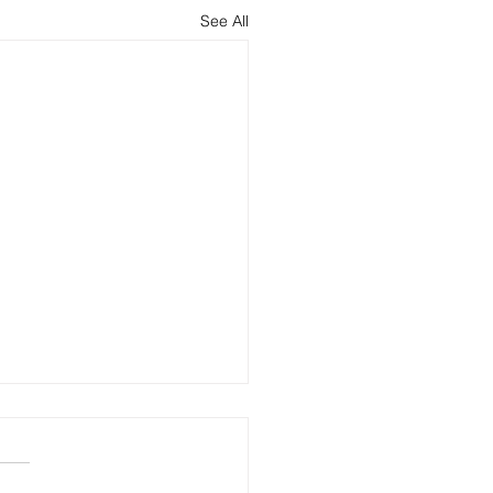
See All