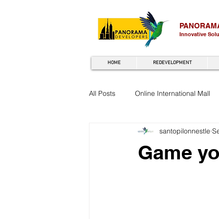
PANORAM
Innovative Sol
HOME
REDEVELOPMENT
All Posts
Online International Mall
santopilonnestle
S
Game you