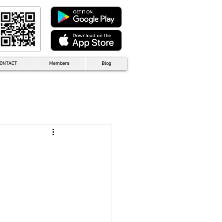
ONTACT
Members
Blog