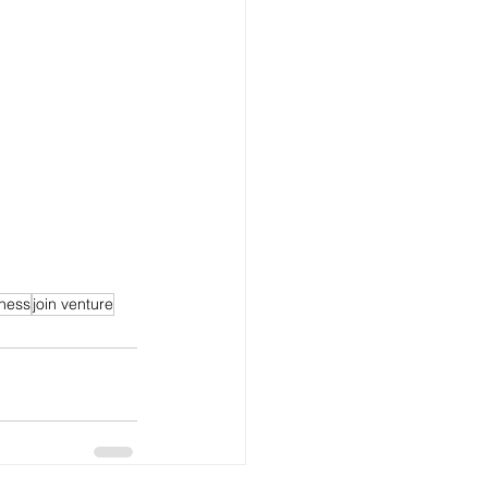
ness
join venture