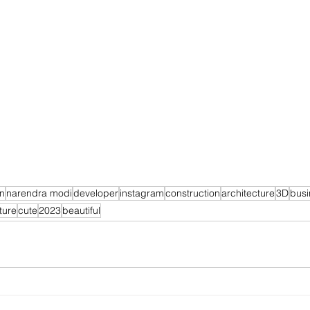
on
narendra modi
developer
instagram
construction
architecture
3D
busi
ture
cute
2023
beautiful