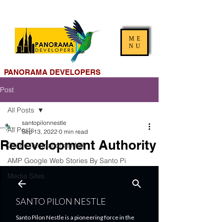
ME
NU
PANORAMA DEVELOPERS
Post
All Posts
santopilonnestle
All Posts
Sep 13, 2022
0 min read
Redevelopment Authority
Online International Mall
AMP Google Web Stories By Santo Pi
Media Sites