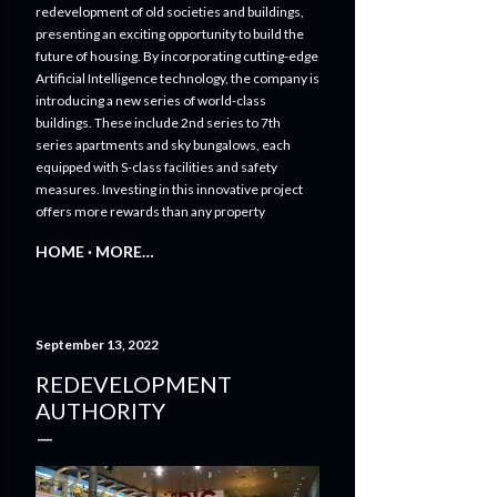
Innovative Solutions for Commercial Real
Estate
TRANSFORMING CITYSCAPES