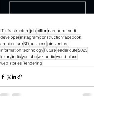
IT
infrastructure
job
billion
narendra modi
developer
instagram
construction
facebook
architecture
3D
business
join venture
information technology
Future
leader
cute
2023
luxury
india
youtube
wikipedia
world class
web stories
Rendering
See All
Recent Posts