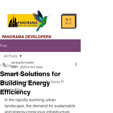
ME
NU
PANORAMA DEVELOPERS
Post
All Posts
santopilonnestle
All Posts
Oct 1, 2025
4 min read
Smart Solutions for
Online International Mall
Building Energy
AMP Google Web Stories By Santo Pi
Media Sites
Efficiency
In the rapidly evolving urban 
landscape, the demand for sustainable 
and energy-conscious infrastructure 