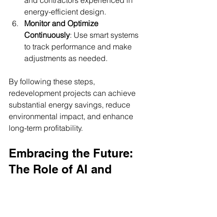
and contractors experienced in 
energy-efficient design.
Monitor and Optimize 
Continuously
: Use smart systems 
to track performance and make 
adjustments as needed.
By following these steps, 
redevelopment projects can achieve 
substantial energy savings, reduce 
environmental impact, and enhance 
long-term profitability.
Embracing the Future: 
The Role of AI and 
Smart City Solutions
Artificial intelligence is a game-