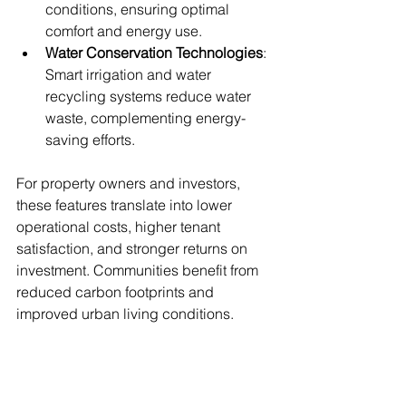
conditions, ensuring optimal 
comfort and energy use.
Water Conservation Technologies
: 
Smart irrigation and water 
recycling systems reduce water 
waste, complementing energy-
saving efforts.
For property owners and investors, 
these features translate into lower 
operational costs, higher tenant 
satisfaction, and stronger returns on 
investment. Communities benefit from 
reduced carbon footprints and 
improved urban living conditions.