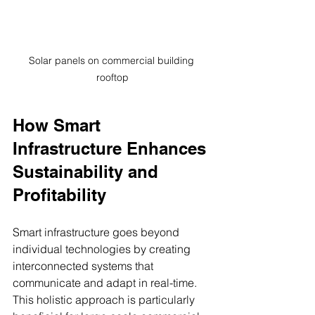
Solar panels on commercial building 
rooftop
How Smart 
Infrastructure Enhances 
Sustainability and 
Profitability
Smart infrastructure goes beyond 
individual technologies by creating 
interconnected systems that 
communicate and adapt in real-time. 
This holistic approach is particularly 