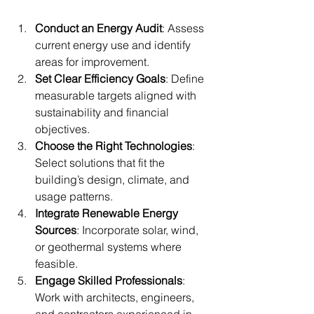
Conduct an Energy Audit
: Assess 
current energy use and identify 
areas for improvement.
Set Clear Efficiency Goals
: Define 
measurable targets aligned with 
sustainability and financial 
objectives.
Choose the Right Technologies
: 
Select solutions that fit the 
building’s design, climate, and 
usage patterns.
Integrate Renewable Energy 
Sources
: Incorporate solar, wind, 
or geothermal systems where 
feasible.
Engage Skilled Professionals
: 
Work with architects, engineers, 