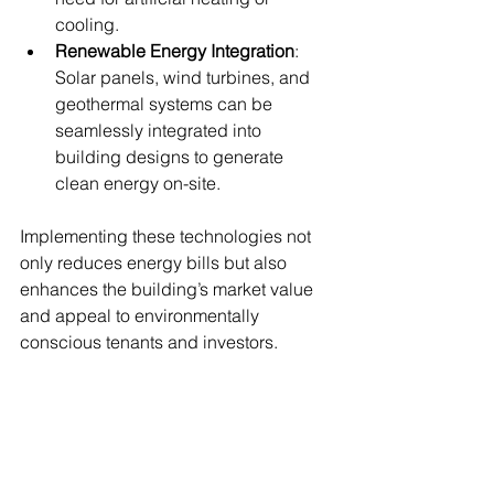
cooling.
Renewable Energy Integration
: 
Solar panels, wind turbines, and 
geothermal systems can be 
seamlessly integrated into 
building designs to generate 
clean energy on-site.
Implementing these technologies not 
only reduces energy bills but also 
enhances the building’s market value 
and appeal to environmentally 
conscious tenants and investors.