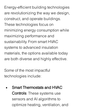
Energy-efficient building technologies 
are revolutionizing the way we design, 
construct, and operate buildings. 
These technologies focus on 
minimizing energy consumption while 
maximizing performance and 
sustainability. From smart HVAC 
systems to advanced insulation 
materials, the options available today 
are both diverse and highly effective.
Some of the most impactful 
technologies include:
Smart Thermostats and HVAC 
Controls
: These systems use 
sensors and AI algorithms to 
optimize heating, ventilation, and 