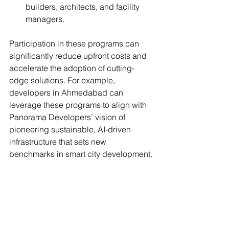
builders, architects, and facility 
managers.
Participation in these programs can 
significantly reduce upfront costs and 
accelerate the adoption of cutting-
edge solutions. For example, 
developers in Ahmedabad can 
leverage these programs to align with 
Panorama Developers’ vision of 
pioneering sustainable, AI-driven 
infrastructure that sets new 
benchmarks in smart city development.