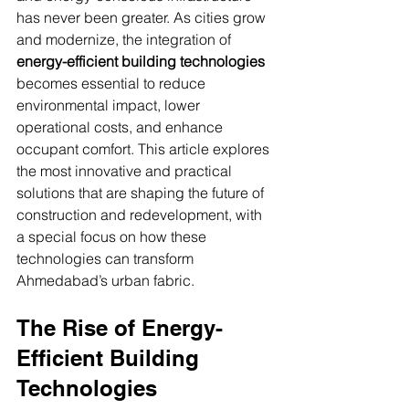
Innovative Solutions for Commercial Real
has never been greater. As cities grow 
Estate
TRANSFORMING CITYSCAPES
and modernize, the integration of 
energy-efficient building technologies
becomes essential to reduce 
environmental impact, lower 
operational costs, and enhance 
occupant comfort. This article explores 
the most innovative and practical 
solutions that are shaping the future of 
construction and redevelopment, with 
a special focus on how these 
technologies can transform 
Ahmedabad’s urban fabric.
The Rise of Energy-
Efficient Building 
Technologies