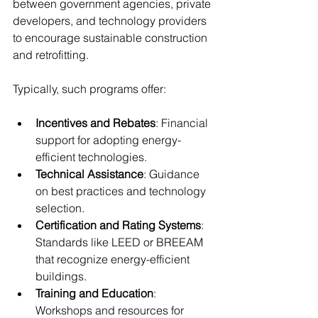
between government agencies, private 
developers, and technology providers 
to encourage sustainable construction 
and retrofitting.
Typically, such programs offer:
Incentives and Rebates
: Financial 
support for adopting energy-
efficient technologies.
Technical Assistance
: Guidance 
on best practices and technology 
selection.
Certification and Rating Systems
: 
Standards like LEED or BREEAM 
that recognize energy-efficient 
buildings.
Training and Education
: 
Workshops and resources for 