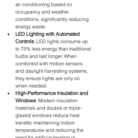
air conditioning based on 
occupancy and weather 
conditions, significantly reducing 
energy waste.
LED Lighting with Automated 
Controls
: LED lights consume up 
to 75% less energy than traditional 
bulbs and last longer. When 
combined with motion sensors 
and daylight harvesting systems, 
they ensure lights are only on 
when needed.
High-Performance Insulation and 
Windows
: Modern insulation 
materials and double or triple-
glazed windows reduce heat 
transfer, maintaining indoor 
temperatures and reducing the 
need for artificial heating or 