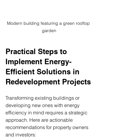
Modern building featuring a green rooftop 
garden
Practical Steps to 
Implement Energy-
Efficient Solutions in 
Redevelopment Projects
Transforming existing buildings or 
developing new ones with energy 
efficiency in mind requires a strategic 
approach. Here are actionable 
recommendations for property owners 
and investors: