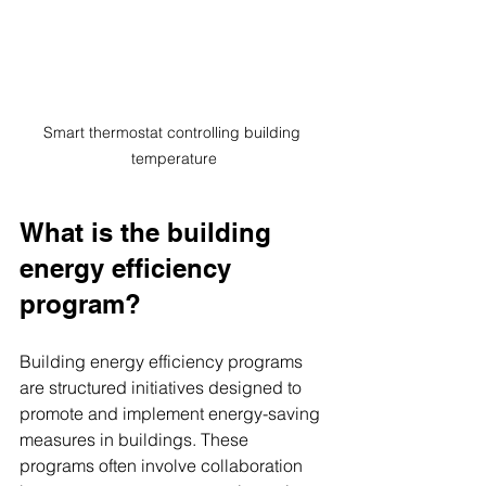
Smart thermostat controlling building 
temperature
What is the building 
energy efficiency 
program?
Building energy efficiency programs 
are structured initiatives designed to 
promote and implement energy-saving 
measures in buildings. These 
programs often involve collaboration 