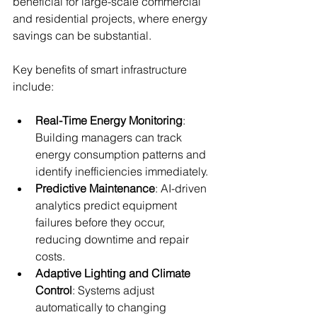
beneficial for large-scale commercial 
and residential projects, where energy 
savings can be substantial.
Key benefits of smart infrastructure 
include:
Real-Time Energy Monitoring
: 
Building managers can track 
energy consumption patterns and 
identify inefficiencies immediately.
Predictive Maintenance
: AI-driven 
analytics predict equipment 
failures before they occur, 
reducing downtime and repair 
costs.
Adaptive Lighting and Climate 
Control
: Systems adjust 
automatically to changing 